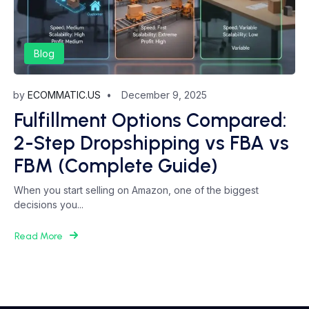
Blog
by
ECOMMATIC.US
December 9, 2025
Fulfillment Options Compared:
2-Step Dropshipping vs FBA vs
FBM (Complete Guide)
When you start selling on Amazon, one of the biggest
decisions you...
Read More