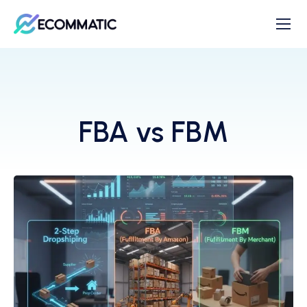
FBA vs FBM