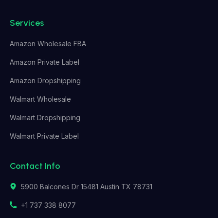
Services
Amazon Wholesale FBA
Amazon Private Label
Amazon Dropshipping
Walmart Wholesale
Walmart Dropshipping
Walmart Private Label
Contact Info
5900 Balcones Dr 15481 Austin TX 78731
+1 737 338 8077