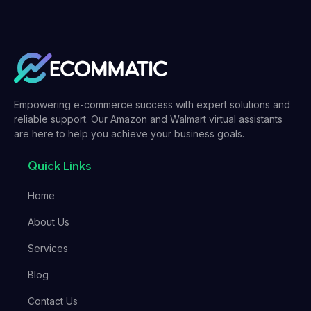
Empowering e-commerce success with expert solutions and
reliable support. Our Amazon and Walmart virtual assistants
are here to help you achieve your business goals.
Quick Links
Home
About Us
Services
Blog
Contact Us