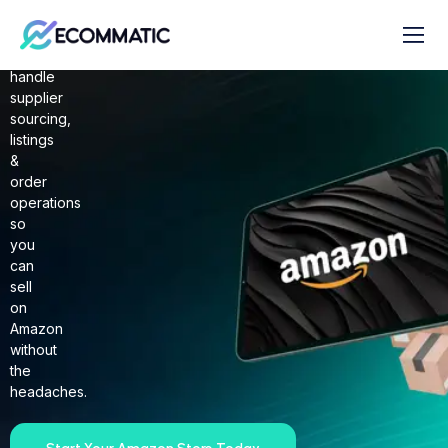
AMAZON
2 STEP DROPSHIPPING
We
handle
supplier
sourcing,
listings
&
order
operations
so
you
can
sell
on
Amazon
without
the
headaches.