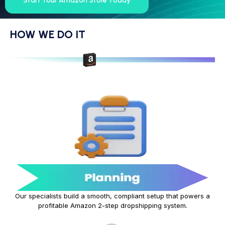
Start Your Amazon Store Today
HOW WE DO IT
Our specialists build a smooth, compliant setup that powers a
profitable Amazon 2-step dropshipping system.