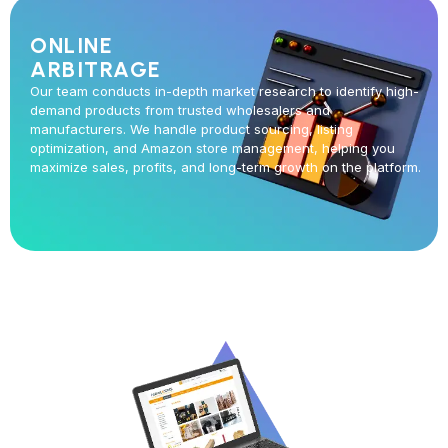
ONLINE
ARBITRAGE
Our team conducts in-depth market research to identify high-
demand products from trusted wholesalers and
manufacturers. We handle product sourcing, listing
optimization, and Amazon store management, helping you
maximize sales, profits, and long-term growth on the platform.