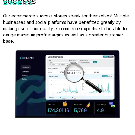
SUCCESS
STORIES
Our ecommerce success stories speak for themselves! Multiple
businesses and social platforms have benefitted greatly by
making use of our quality e-commerce expertise to be able to
gauge maximum profit margins as well as a greater customer
base.