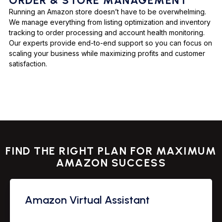
ORDER & STORE MANAGEMENT
Running an Amazon store doesn’t have to be overwhelming.
We manage everything from listing optimization and inventory
tracking to order processing and account health monitoring.
Our experts provide end-to-end support so you can focus on
scaling your business while maximizing profits and customer
satisfaction.
FIND THE RIGHT PLAN FOR MAXIMUM
AMAZON SUCCESS
Amazon Virtual Assistant