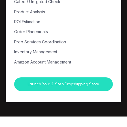
Gated / Un-gated Check
Product Analysis
ROI Estimation
Order Placements
Prep Services Coordination
Inventory Management
Amazon Account Management
Launch Your 2-Step Dropshipping Store