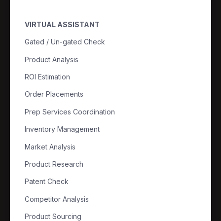
VIRTUAL ASSISTANT
Gated / Un-gated Check
Product Analysis
ROI Estimation
Order Placements
Prep Services Coordination
Inventory Management
Market Analysis
Product Research
Patent Check
Competitor Analysis
Product Sourcing