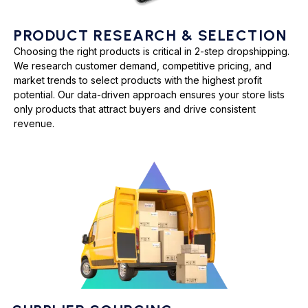
PRODUCT RESEARCH & SELECTION
Choosing the right products is critical in 2-step dropshipping.
We research customer demand, competitive pricing, and
market trends to select products with the highest profit
potential. Our data-driven approach ensures your store lists
only products that attract buyers and drive consistent
revenue.