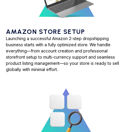
AMAZON STORE SETUP
Launching a successful Amazon 2-step dropshipping
business starts with a fully optimized store. We handle
everything—from account creation and professional
storefront setup to multi-currency support and seamless
product listing management—so your store is ready to sell
globally with minimal effort.