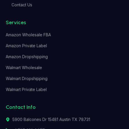
Contact Us
Services
Amazon Wholesale FBA
Amazon Private Label
Amazon Dropshipping
Walmart Wholesale
Walmart Dropshipping
Walmart Private Label
Contact Info
5900 Balcones Dr 15481 Austin TX 78731