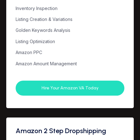
Inventory Inspection
Listing Creation & Variations
Golden Keywords Analysis
Listing Optimization
Amazon PPC
Amazon Amount Management
Hire Your Amazon VA Today
Amazon 2 Step Dropshipping