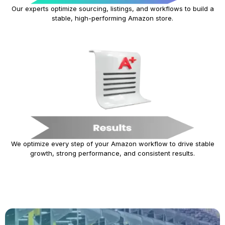
Our experts optimize sourcing, listings, and workflows to build a
stable, high-performing Amazon store.
We optimize every step of your Amazon workflow to drive stable
growth, strong performance, and consistent results.