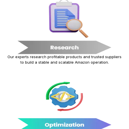
Our experts research profitable products and trusted suppliers
to build a stable and scalable Amazon operation.