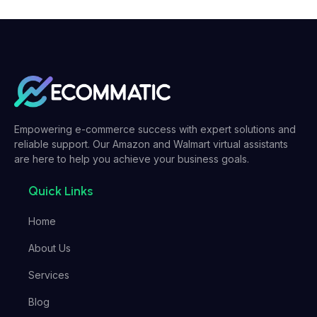
Empowering e-commerce success with expert solutions and
reliable support. Our Amazon and Walmart virtual assistants
are here to help you achieve your business goals.
Quick Links
Home
About Us
Services
Blog