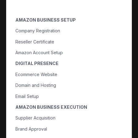
AMAZON BUSINESS SETUP
Company Registration
Reseller Certificate
Amazon Account Setup
DIGITAL PRESENCE
Ecommerce Website
Domain and Hosting
Email Setup
AMAZON BUSINESS EXECUTION
Supplier Acquisition
Brand Approval