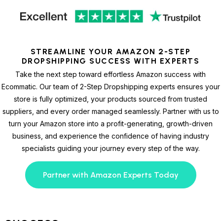
STREAMLINE YOUR AMAZON 2-STEP
DROPSHIPPING SUCCESS WITH EXPERTS
Take the next step toward effortless Amazon success with
Ecommatic. Our team of 2-Step Dropshipping experts ensures your
store is fully optimized, your products sourced from trusted
suppliers, and every order managed seamlessly. Partner with us to
turn your Amazon store into a profit-generating, growth-driven
business, and experience the confidence of having industry
specialists guiding your journey every step of the way.
Partner with Amazon Experts Today