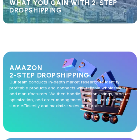
WHAT YOU GAIN WITH 2-STEP
DROPSHIPPING
AMAZON
2-STEP DROPSHIPPING
Our team conducts in-depth market research to identify
profitable products and connects with reliable wholesalers
and manufacturers. We then handle Amazon listings, product
optimization, and order management, helping you scale your
store efficiently and maximize sales and profits.