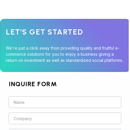
LET’S GET STARTED
We’re just a click away from providing quality and fruitful e-
commerce solutions for you to enjoy a business giving a
return on investment as well as standardized social platforms.
INQUIRE FORM