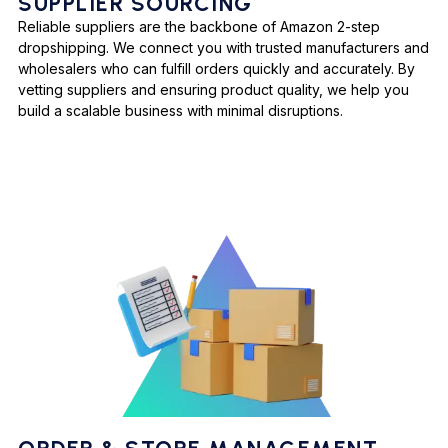
SUPPLIER SOURCING
Reliable suppliers are the backbone of Amazon 2-step
dropshipping. We connect you with trusted manufacturers and
wholesalers who can fulfill orders quickly and accurately. By
vetting suppliers and ensuring product quality, we help you
build a scalable business with minimal disruptions.