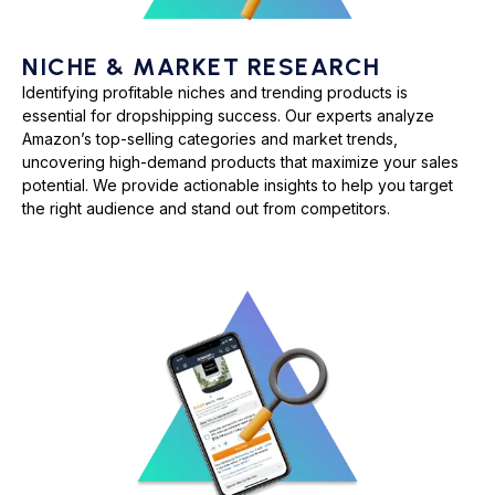
NICHE & MARKET RESEARCH
Identifying profitable niches and trending products is
essential for dropshipping success. Our experts analyze
Amazon’s top-selling categories and market trends,
uncovering high-demand products that maximize your sales
potential. We provide actionable insights to help you target
the right audience and stand out from competitors.