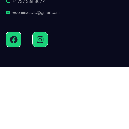
+1 737 338 8077
ecommaticllc@gmail.com