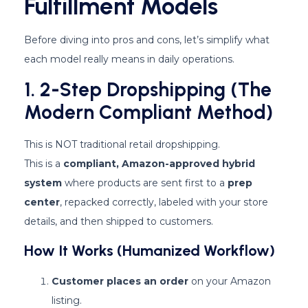
Fulfillment Models
Before diving into pros and cons, let’s simplify what
each model really means in daily operations.
1. 2-Step Dropshipping (The
Modern Compliant Method)
This is NOT traditional retail dropshipping.
This is a
compliant, Amazon-approved hybrid
system
where products are sent first to a
prep
center
, repacked correctly, labeled with your store
details, and then shipped to customers.
How It Works (Humanized Workflow)
Customer places an order
on your Amazon
listing.