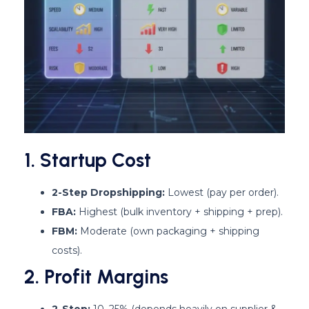
1. Startup Cost
2-Step Dropshipping:
Lowest (pay per order).
FBA:
Highest (bulk inventory + shipping + prep).
FBM:
Moderate (own packaging + shipping
costs).
2. Profit Margins
2-Step:
10–25% (depends heavily on supplier &