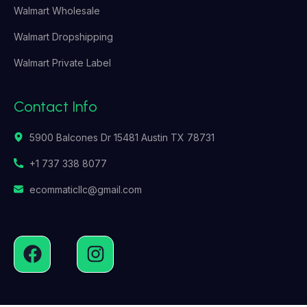
Walmart Wholesale
Walmart Dropshipping
Walmart Private Label
Contact Info
5900 Balcones Dr 15481 Austin TX 78731
+1 737 338 8077
ecommaticllc@gmail.com