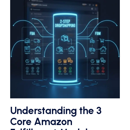
Understanding the 3
Core Amazon