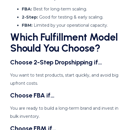
FBA:
Best for long-term scaling.
2-Step:
Good for testing & early scaling.
FBM:
Limited by your operational capacity.
Which Fulfillment Model
Should You Choose?
Choose 2-Step Dropshipping if…
You want to test products, start quickly, and avoid big
upfront costs.
Choose FBA if…
You are ready to build a long-term brand and invest in
bulk inventory.
Choose FBM if…