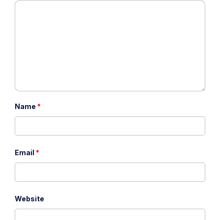
Name
*
Email
*
Website