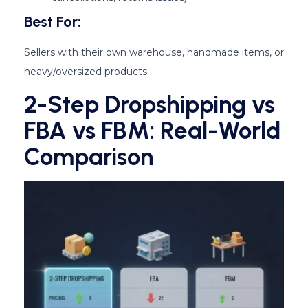
Best For:
Sellers with their own warehouse, handmade items, or
heavy/oversized products.
2-Step Dropshipping vs
FBA vs FBM: Real-World
Comparison