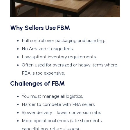
Why Sellers Use FBM
Full control over packaging and branding.
No Amazon storage fees.
Low upfront inventory requirements.
Often used for oversized or heavy items where
FBA is too expensive.
Challenges of FBM
You must manage all logistics.
Harder to compete with FBA sellers.
Slower delivery = lower conversion rate.
More operational errors (late shipments,
cancellations, returns issues).