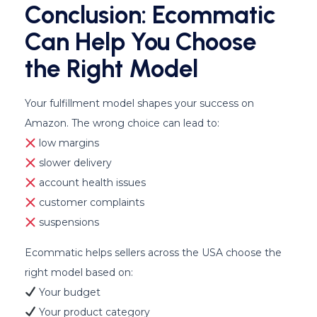
Conclusion: Ecommatic
Can Help You Choose
the Right Model
Your fulfillment model shapes your success on
Amazon. The wrong choice can lead to:
low margins
slower delivery
account health issues
customer complaints
suspensions
Ecommatic helps sellers across the USA choose the
right model based on:
Your budget
Your product category