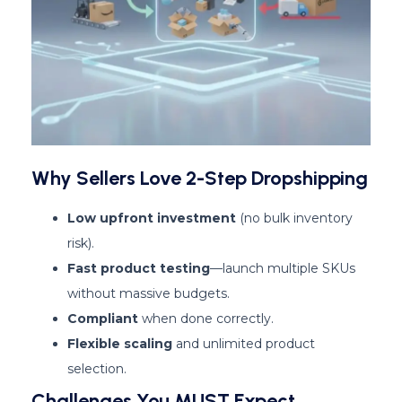
Why Sellers Love 2-Step Dropshipping
Low upfront investment
(no bulk inventory
risk).
Fast product testing
—launch multiple SKUs
without massive budgets.
Compliant
when done correctly.
Flexible scaling
and unlimited product
selection.
Challenges You MUST Expect