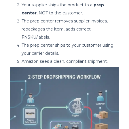
Your supplier ships the product to a
prep
center
, NOT to the customer.
The prep center removes supplier invoices,
repackages the item, adds correct
FNSKU/labels.
The prep center ships to your customer using
your carrier details.
Amazon sees a clean, compliant shipment.