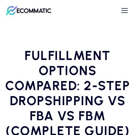
FULFILLMENT
OPTIONS
COMPARED: 2-STEP
DROPSHIPPING VS
FBA VS FBM
(COMPLETE GUIDE)