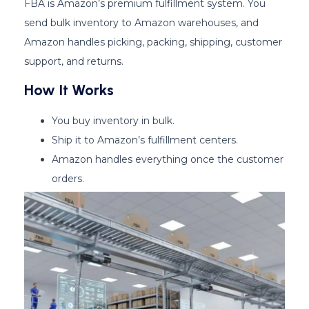
FBA is Amazon’s premium fulfillment system. You
send bulk inventory to Amazon warehouses, and
Amazon handles picking, packing, shipping, customer
support, and returns.
How It Works
You buy inventory in bulk.
Ship it to Amazon’s fulfillment centers.
Amazon handles everything once the customer
orders.