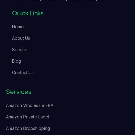
Quick Links
Home
About Us
Services
Blog
Contact Us
Services
Amazon Wholesale FBA
Amazon Private Label
Amazon Dropshipping