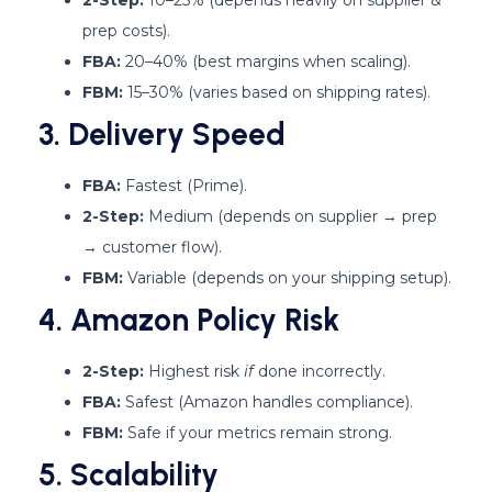
prep costs).
FBA:
20–40% (best margins when scaling).
FBM:
15–30% (varies based on shipping rates).
3. Delivery Speed
FBA:
Fastest (Prime).
2-Step:
Medium (depends on supplier → prep
→ customer flow).
FBM:
Variable (depends on your shipping setup).
4. Amazon Policy Risk
2-Step:
Highest risk
if
done incorrectly.
FBA:
Safest (Amazon handles compliance).
FBM:
Safe if your metrics remain strong.
5. Scalability