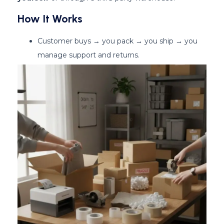
How It Works
Customer buys → you pack → you ship → you
manage support and returns.