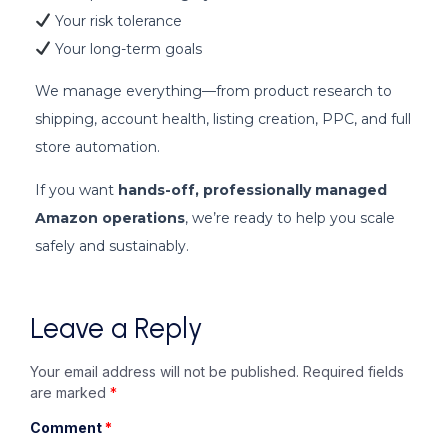
Your risk tolerance
Your long-term goals
We manage everything—from product research to
shipping, account health, listing creation, PPC, and full
store automation.
If you want
hands-off, professionally managed
Amazon operations
, we’re ready to help you scale
safely and sustainably.
Leave a Reply
Your email address will not be published.
Required fields
are marked
*
Comment
*