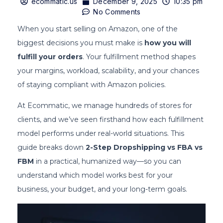
ecommatic.us
December 9, 2025
10:35 pm
No Comments
When you start selling on Amazon, one of the
biggest decisions you must make is
how you will
fulfill your orders
. Your fulfillment method shapes
your margins, workload, scalability, and your chances
of staying compliant with Amazon policies.
At Ecommatic, we manage hundreds of stores for
clients, and we’ve seen firsthand how each fulfillment
model performs under real-world situations. This
guide breaks down
2-Step Dropshipping vs FBA vs
FBM
in a practical, humanized way—so you can
understand which model works best for your
business, your budget, and your long-term goals.