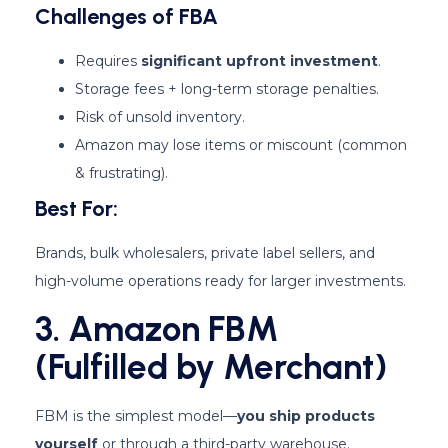
Challenges of FBA
Requires
significant upfront investment
.
Storage fees + long-term storage penalties.
Risk of unsold inventory.
Amazon may lose items or miscount (common
& frustrating).
Best For:
Brands, bulk wholesalers, private label sellers, and
high-volume operations ready for larger investments.
3. Amazon FBM
(Fulfilled by Merchant)
FBM is the simplest model—
you ship products
yourself
or through a third-party warehouse.