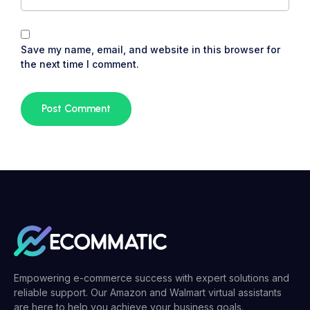
Save my name, email, and website in this browser for
the next time I comment.
Empowering e-commerce success with expert solutions and
reliable support. Our Amazon and Walmart virtual assistants
are here to help you achieve your business goals.