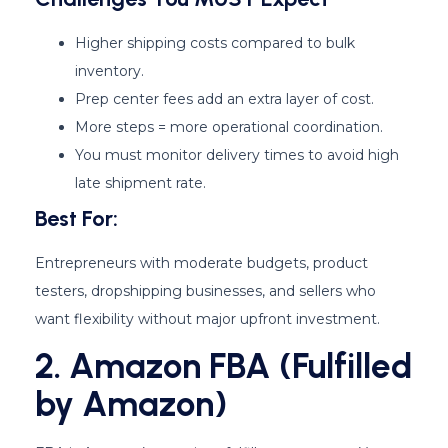
Higher shipping costs compared to bulk
inventory.
Prep center fees add an extra layer of cost.
More steps = more operational coordination.
You must monitor delivery times to avoid high
late shipment rate.
Best For:
Entrepreneurs with moderate budgets, product
testers, dropshipping businesses, and sellers who
want flexibility without major upfront investment.
2. Amazon FBA (Fulfilled
by Amazon)