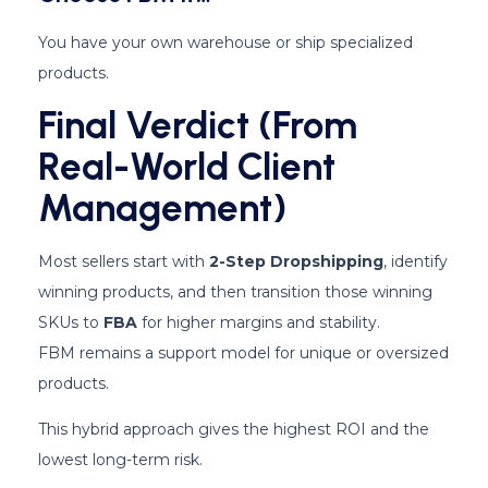
You have your own warehouse or ship specialized
products.
Final Verdict (From
Real-World Client
Management)
Most sellers start with
2-Step Dropshipping
, identify
winning products, and then transition those winning
SKUs to
FBA
for higher margins and stability.
FBM remains a support model for unique or oversized
products.
This hybrid approach gives the highest ROI and the
lowest long-term risk.