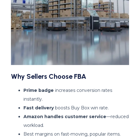
Why Sellers Choose FBA
Prime badge
increases conversion rates
instantly.
Fast delivery
boosts Buy Box win rate.
Amazon handles customer service
—reduced
workload.
Best margins on fast-moving, popular items.