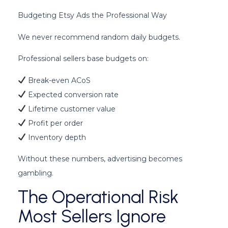
Budgeting Etsy Ads the Professional Way
We never recommend random daily budgets.
Professional sellers base budgets on:
Break-even ACoS
Expected conversion rate
Lifetime customer value
Profit per order
Inventory depth
Without these numbers, advertising becomes
gambling.
The Operational Risk
Most Sellers Ignore