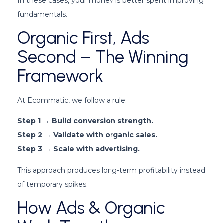
In these cases, your money is better spent improving
fundamentals.
Organic First, Ads
Second – The Winning
Framework
At Ecommatic, we follow a rule:
Step 1 → Build conversion strength.
Step 2 → Validate with organic sales.
Step 3 → Scale with advertising.
This approach produces long-term profitability instead
of temporary spikes.
How Ads & Organic