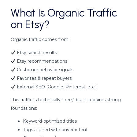
What Is Organic Traffic
on Etsy?
Organic traffic comes from:
Etsy search results
Etsy recommendations
Customer behavior signals
Favorites & repeat buyers
External SEO (Google, Pinterest, etc.)
This traffic is technically “free,” but it requires strong
foundations:
Keyword-optimized titles
Tags aligned with buyer intent