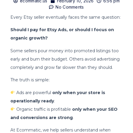
ecommatic.us
February 10, 2026
6:56 pm
No Comments
Every Etsy seller eventually faces the same question:
Should I pay for Etsy Ads, or should I focus on
organic growth?
Some sellers pour money into promoted listings too
early and burn their budget. Others avoid advertising
completely and grow far slower than they should.
The truth is simple:
Ads are powerful
only when your store is
operationally ready
.
Organic traffic is profitable
only when your SEO
and conversions are strong
.
At Ecommatic, we help sellers understand
when