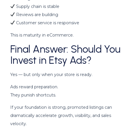
Supply chain is stable
Reviews are building
Customer service is responsive
This is maturity in eCommerce.
Final Answer: Should You
Invest in Etsy Ads?
Yes — but only when your store is ready.
Ads reward preparation.
They punish shortcuts.
If your foundation is strong, promoted listings can
dramatically accelerate growth, visibility, and sales
velocity.