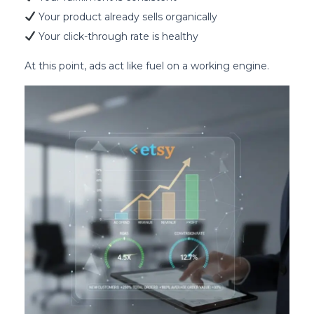
Your product already sells organically
Your click-through rate is healthy
At this point, ads act like fuel on a working engine.