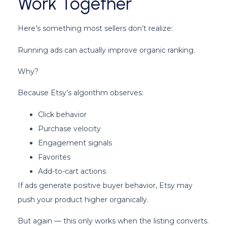
Work Together
Here’s something most sellers don’t realize:
Running ads can actually improve organic ranking.
Why?
Because Etsy’s algorithm observes:
Click behavior
Purchase velocity
Engagement signals
Favorites
Add-to-cart actions
If ads generate positive buyer behavior, Etsy may
push your product higher organically.
But again — this only works when the listing converts.