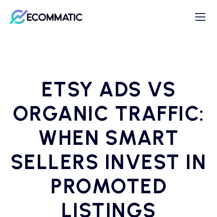
ETSY ADS VS
ORGANIC TRAFFIC:
WHEN SMART
SELLERS INVEST IN
PROMOTED
LISTINGS