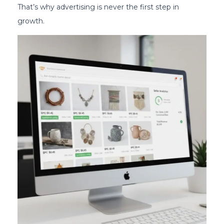
That’s why advertising is never the first step in
growth.