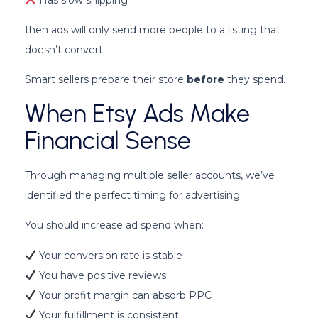
then ads will only send more people to a listing that
doesn’t convert.
Smart sellers prepare their store
before
they spend.
When Etsy Ads Make
Financial Sense
Through managing multiple seller accounts, we’ve
identified the perfect timing for advertising.
You should increase ad spend when:
Your conversion rate is stable
You have positive reviews
Your profit margin can absorb PPC
Your fulfillment is consistent