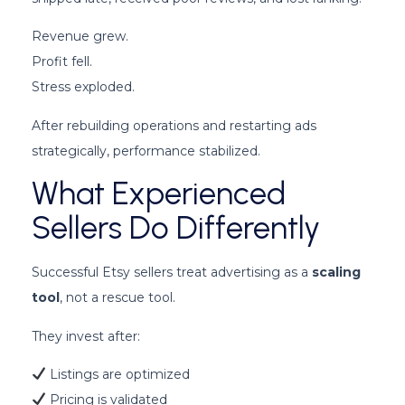
Revenue grew.
Profit fell.
Stress exploded.
After rebuilding operations and restarting ads
strategically, performance stabilized.
What Experienced
Sellers Do Differently
Successful Etsy sellers treat advertising as a
scaling
tool
, not a rescue tool.
They invest after:
Listings are optimized
Pricing is validated