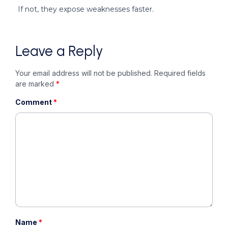
If not, they expose weaknesses faster.
Leave a Reply
Your email address will not be published.
Required fields
are marked
*
Comment
*
Name
*