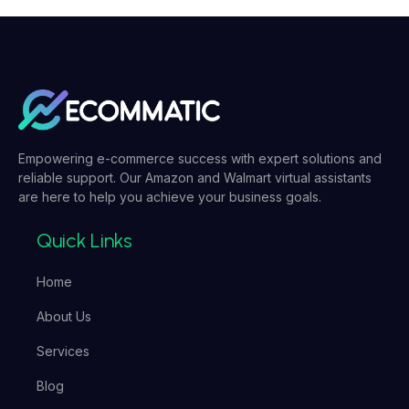
Empowering e-commerce success with expert solutions and
reliable support. Our Amazon and Walmart virtual assistants
are here to help you achieve your business goals.
Quick Links
Home
About Us
Services
Blog