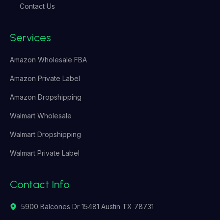
Contact Us
Services
Amazon Wholesale FBA
Amazon Private Label
Amazon Dropshipping
Walmart Wholesale
Walmart Dropshipping
Walmart Private Label
Contact Info
5900 Balcones Dr 15481 Austin TX 78731