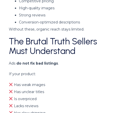
Competitive pricing
High-quality images
Strong reviews
Conversion-optimized descriptions
Without these, organic reach stays limited.
The Brutal Truth Sellers
Must Understand
Ads
do not fix bad listings
.
If your product:
Has weak images
Has unclear titles
Is overpriced
Lacks reviews
Has slow shipping