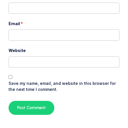
Email
*
Website
Save my name, email, and website in this browser for
the next time I comment.