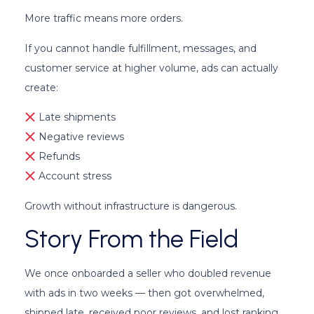
More traffic means more orders.
If you cannot handle fulfillment, messages, and
customer service at higher volume, ads can actually
create:
Late shipments
Negative reviews
Refunds
Account stress
Growth without infrastructure is dangerous.
Story From the Field
We once onboarded a seller who doubled revenue
with ads in two weeks — then got overwhelmed,
shipped late, received poor reviews, and lost ranking.