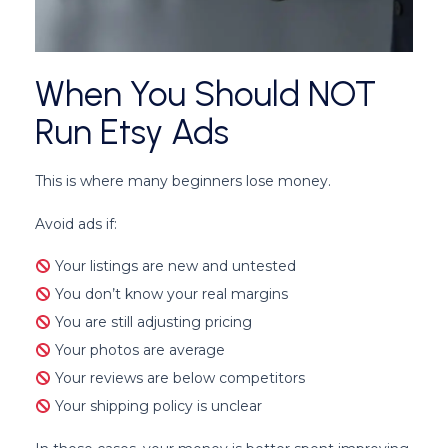
When You Should NOT
Run Etsy Ads
This is where many beginners lose money.
Avoid ads if:
Your listings are new and untested
You don’t know your real margins
You are still adjusting pricing
Your photos are average
Your reviews are below competitors
Your shipping policy is unclear