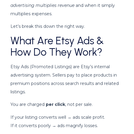
advertising multiplies revenue
and when it simply
multiplies expenses.
Let’s break this down the right way.
What Are Etsy Ads &
How Do They Work?
Etsy Ads (Promoted Listings) are Etsy’s internal
advertising system. Sellers pay to place products in
premium positions across search results and related
listings.
You are charged
per click
, not per sale.
If your listing converts well → ads scale profit.
If it converts poorly → ads magnify losses.