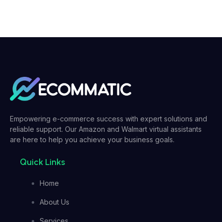
Empowering e-commerce success with expert solutions and
reliable support. Our Amazon and Walmart virtual assistants
are here to help you achieve your business goals.
Quick Links
Home
About Us
Services