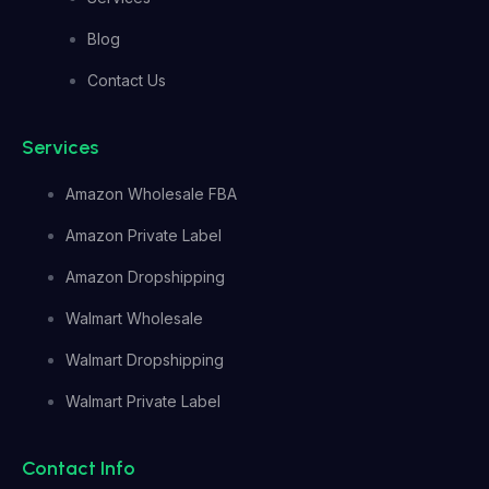
Blog
Contact Us
Services
Amazon Wholesale FBA
Amazon Private Label
Amazon Dropshipping
Walmart Wholesale
Walmart Dropshipping
Walmart Private Label
Contact Info