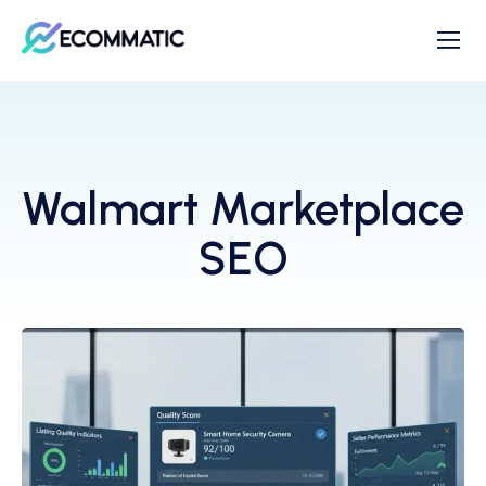
Walmart Marketplace
SEO