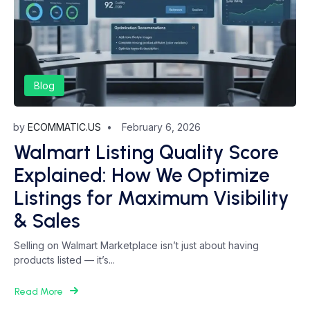
Blog
by
ECOMMATIC.US
February 6, 2026
Walmart Listing Quality Score
Explained: How We Optimize
Listings for Maximum Visibility
& Sales
Selling on Walmart Marketplace isn’t just about having
products listed — it’s...
Read More