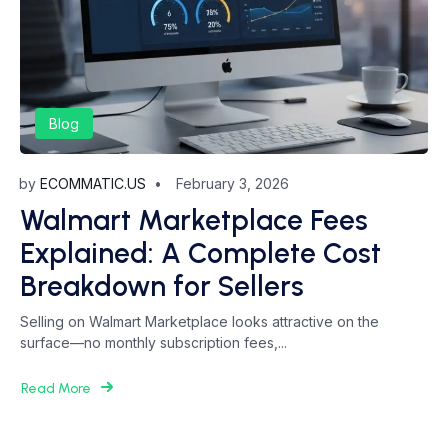
Blog
by
ECOMMATIC.US
February 3, 2026
Walmart Marketplace Fees
Explained: A Complete Cost
Breakdown for Sellers
Selling on Walmart Marketplace looks attractive on the
surface—no monthly subscription fees,...
Read More