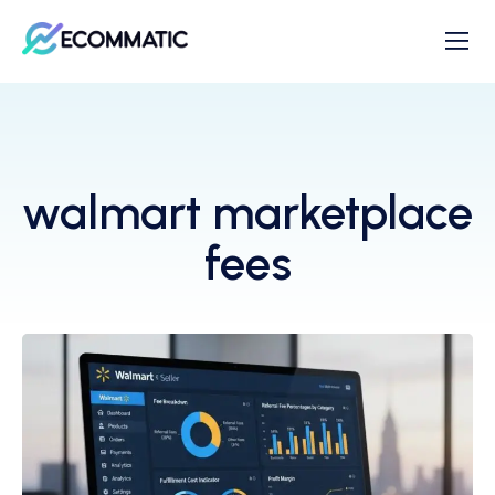
walmart marketplace
fees