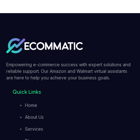
Empowering e-commerce success with expert solutions and
reliable support. Our Amazon and Walmart virtual assistants
are here to help you achieve your business goals.
Quick Links
Home
About Us
Services