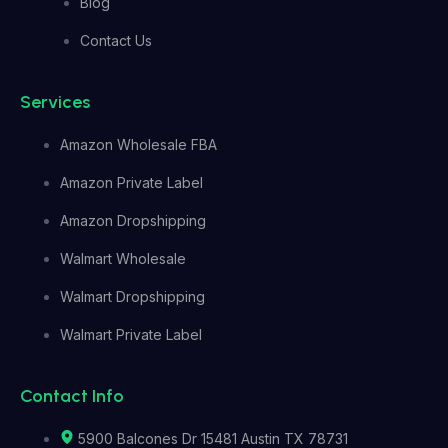
Blog
Contact Us
Services
Amazon Wholesale FBA
Amazon Private Label
Amazon Dropshipping
Walmart Wholesale
Walmart Dropshipping
Walmart Private Label
Contact Info
5900 Balcones Dr 15481 Austin TX 78731