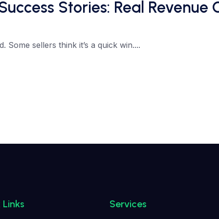
Success Stories: Real Revenue
Some sellers think it’s a quick win....
 Links
Services