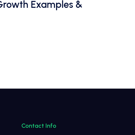
 Growth Examples &
Contact Info