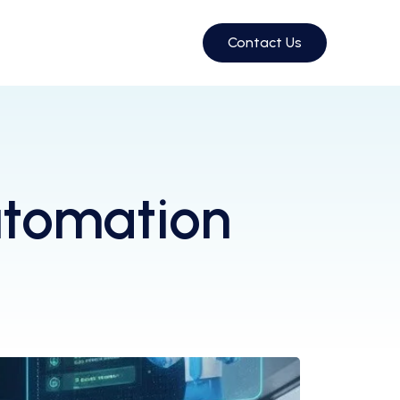
Contact Us
utomation