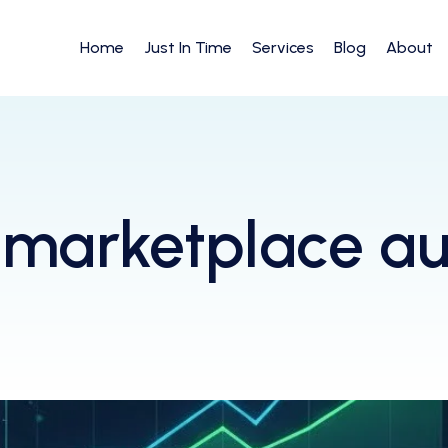
Home
Just In Time
Services
Blog
About
marketplace a