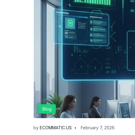
Blog
by
ECOMMATIC.US
February 7, 2026