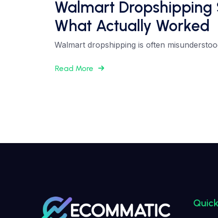
Walmart Dropshipping 
What Actually Worked
Walmart dropshipping is often misunderstood. 
Read More
Quick