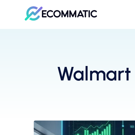
Walmart 