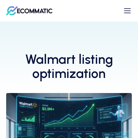
Walmart listing
optimization