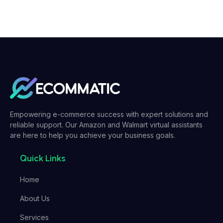
Empowering e-commerce success with expert solutions and
reliable support. Our Amazon and Walmart virtual assistants
are here to help you achieve your business goals.
Quick Links
Home
About Us
Services