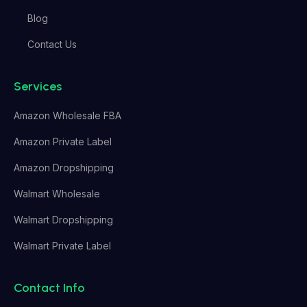
Blog
Contact Us
Services
Amazon Wholesale FBA
Amazon Private Label
Amazon Dropshipping
Walmart Wholesale
Walmart Dropshipping
Walmart Private Label
Contact Info