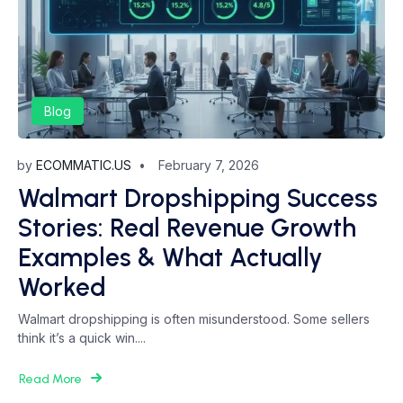
Blog
by
ECOMMATIC.US
February 7, 2026
Walmart Dropshipping Success
Stories: Real Revenue Growth
Examples & What Actually
Worked
Walmart dropshipping is often misunderstood. Some sellers
think it’s a quick win....
Read More