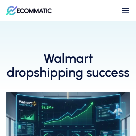
Walmart
dropshipping success