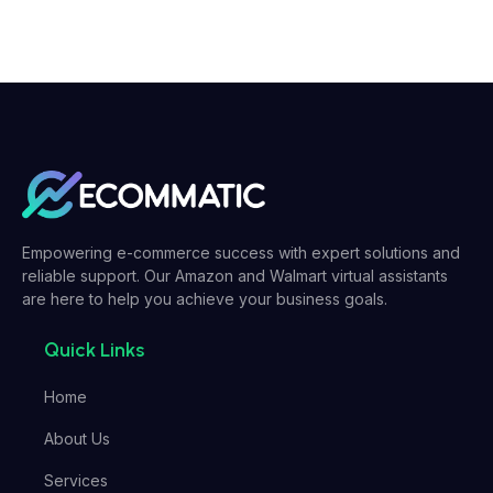
Empowering e-commerce success with expert solutions and
reliable support. Our Amazon and Walmart virtual assistants
are here to help you achieve your business goals.
Quick Links
Home
About Us
Services