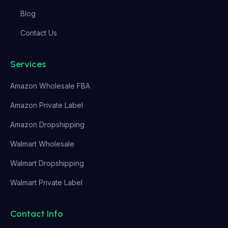
Blog
Contact Us
Services
Amazon Wholesale FBA
Amazon Private Label
Amazon Dropshipping
Walmart Wholesale
Walmart Dropshipping
Walmart Private Label
Contact Info