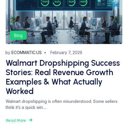
Blog
by
ECOMMATIC.US
February 7, 2026
Walmart Dropshipping Success
Stories: Real Revenue Growth
Examples & What Actually
Worked
Walmart dropshipping is often misunderstood. Some sellers
think it’s a quick win....
Read More