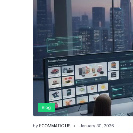
Blog
by
ECOMMATIC.US
January 30, 2026