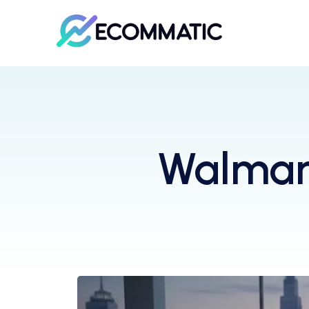
Walmart