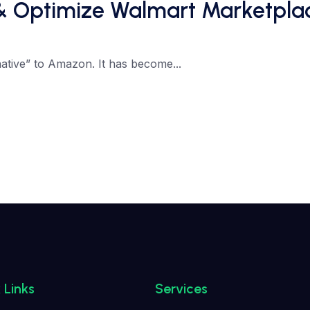
& Optimize Walmart Marketplac
ative” to Amazon. It has become...
 Links
Services