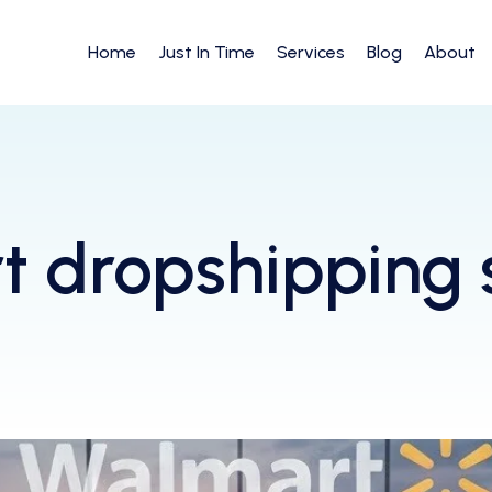
Home
Just In Time
Services
Blog
About
 dropshipping 