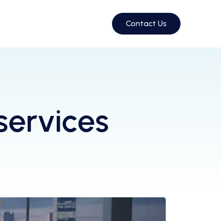
Contact Us
services