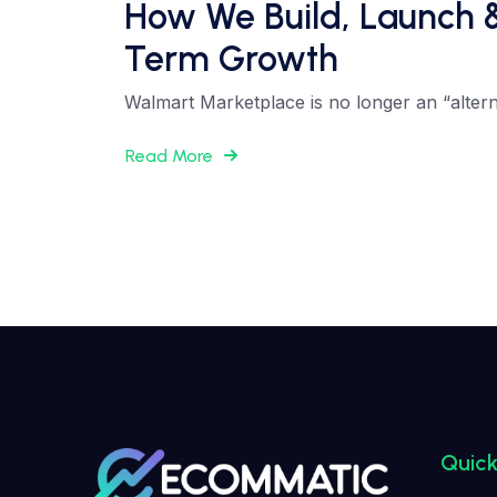
How We Build, Launch 
Term Growth
Walmart Marketplace is no longer an “altern
Read More
Quick