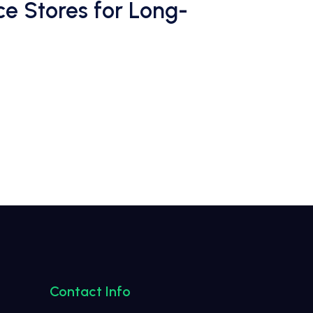
e Stores for Long-
Contact Info