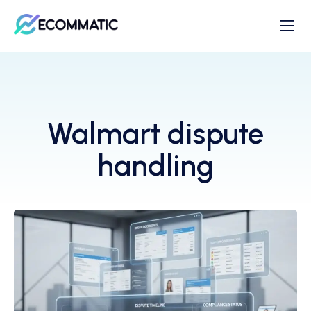
Walmart dispute
handling