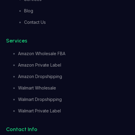
Blog
Contact Us
Services
Amazon Wholesale FBA
Amazon Private Label
Amazon Dropshipping
Walmart Wholesale
Walmart Dropshipping
Walmart Private Label
Contact Info