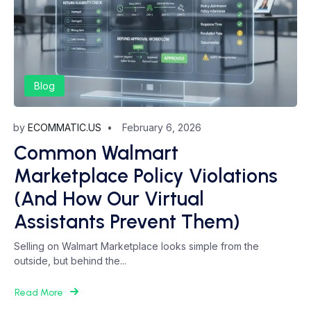
Blog
by
ECOMMATIC.US
February 6, 2026
Common Walmart
Marketplace Policy Violations
(And How Our Virtual
Assistants Prevent Them)
Selling on Walmart Marketplace looks simple from the
outside, but behind the...
Read More