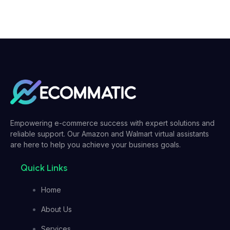
Empowering e-commerce success with expert solutions and
reliable support. Our Amazon and Walmart virtual assistants
are here to help you achieve your business goals.
Quick Links
Home
About Us
Services