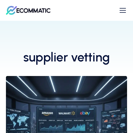
supplier vetting