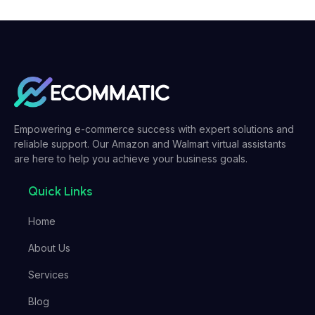
Empowering e-commerce success with expert solutions and
reliable support. Our Amazon and Walmart virtual assistants
are here to help you achieve your business goals.
Quick Links
Home
About Us
Services
Blog