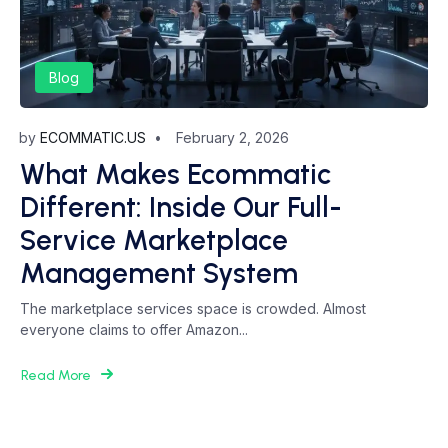
Blog
by
ECOMMATIC.US
February 2, 2026
What Makes Ecommatic
Different: Inside Our Full-
Service Marketplace
Management System
The marketplace services space is crowded. Almost
everyone claims to offer Amazon...
Read More