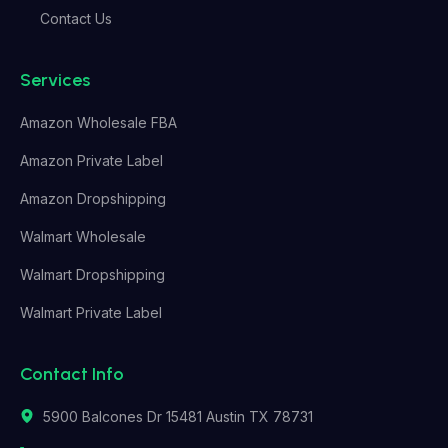
Contact Us
Services
Amazon Wholesale FBA
Amazon Private Label
Amazon Dropshipping
Walmart Wholesale
Walmart Dropshipping
Walmart Private Label
Contact Info
5900 Balcones Dr 15481 Austin TX 78731