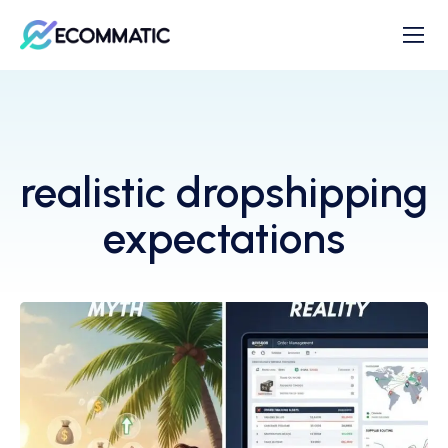
realistic dropshipping
expectations