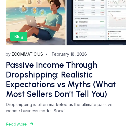
Blog
by
ECOMMATIC.US
February 18, 2026
Passive Income Through
Dropshipping: Realistic
Expectations vs Myths (What
Most Sellers Don’t Tell You)
Dropshipping is often marketed as the ultimate passive
income business model. Social...
Read More