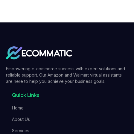
Empowering e-commerce success with expert solutions and
reliable support. Our Amazon and Walmart virtual assistants
are here to help you achieve your business goals.
Quick Links
Home
About Us
Services