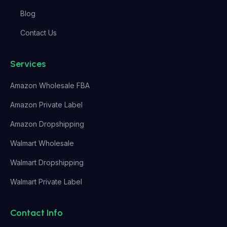
Blog
Contact Us
Services
Amazon Wholesale FBA
Amazon Private Label
Amazon Dropshipping
Walmart Wholesale
Walmart Dropshipping
Walmart Private Label
Contact Info