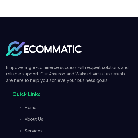
Empowering e-commerce success with expert solutions and
reliable support. Our Amazon and Walmart virtual assistants
are here to help you achieve your business goals.
Quick Links
Home
About Us
Services