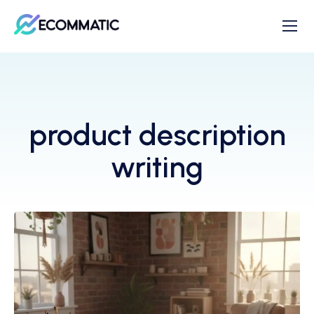
product description
writing