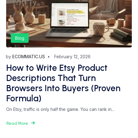
Blog
by
ECOMMATIC.US
February 12, 2026
How to Write Etsy Product
Descriptions That Turn
Browsers Into Buyers (Proven
Formula)
On Etsy, traffic is only half the game. You can rank in...
Read More