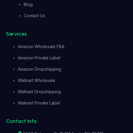
Blog
Contact Us
Services
Amazon Wholesale FBA
Amazon Private Label
Amazon Dropshipping
Walmart Wholesale
Walmart Dropshipping
Walmart Private Label
Contact Info