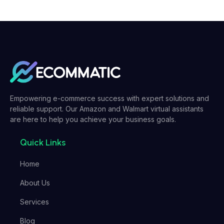
Empowering e-commerce success with expert solutions and
reliable support. Our Amazon and Walmart virtual assistants
are here to help you achieve your business goals.
Quick Links
Home
About Us
Services
Blog