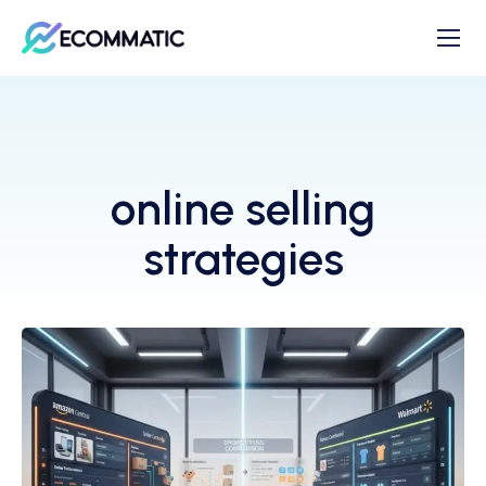
online selling
strategies