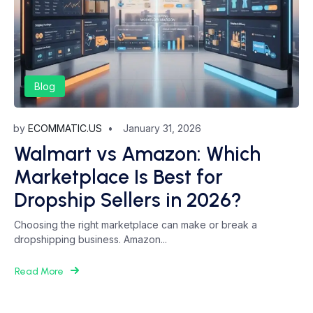
Blog
by
ECOMMATIC.US
January 31, 2026
Walmart vs Amazon: Which
Marketplace Is Best for
Dropship Sellers in 2026?
Choosing the right marketplace can make or break a
dropshipping business. Amazon...
Read More