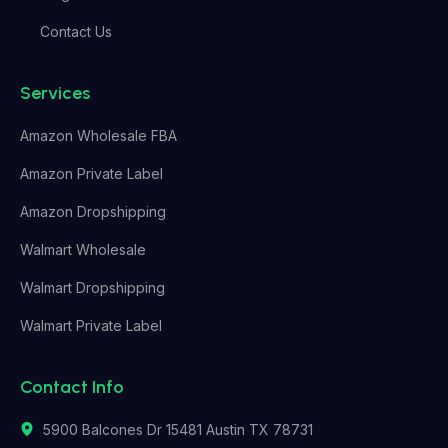
Contact Us
Services
Amazon Wholesale FBA
Amazon Private Label
Amazon Dropshipping
Walmart Wholesale
Walmart Dropshipping
Walmart Private Label
Contact Info
5900 Balcones Dr 15481 Austin TX 78731