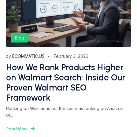
Blog
by
ECOMMATIC.US
February 3, 2026
How We Rank Products Higher
on Walmart Search: Inside Our
Proven Walmart SEO
Framework
Ranking on Walmart is not the same as ranking on Amazon
or...
Read More