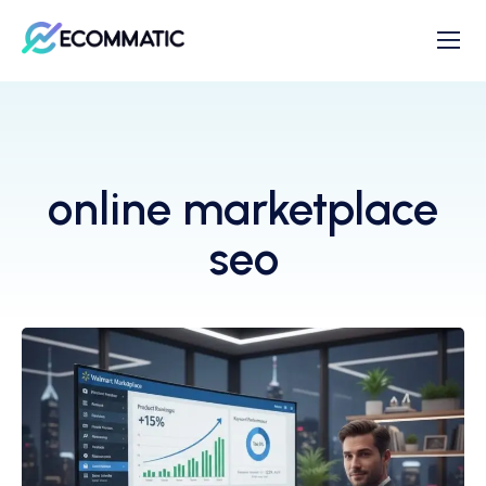
online marketplace
seo