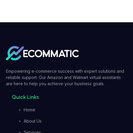
Empowering e-commerce success with expert solutions and
reliable support. Our Amazon and Walmart virtual assistants
are here to help you achieve your business goals.
Quick Links
Home
About Us
Services