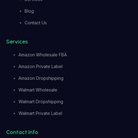
Blog
Contact Us
Services
Amazon Wholesale FBA
Amazon Private Label
Amazon Dropshipping
Walmart Wholesale
Walmart Dropshipping
Walmart Private Label
Contact Info