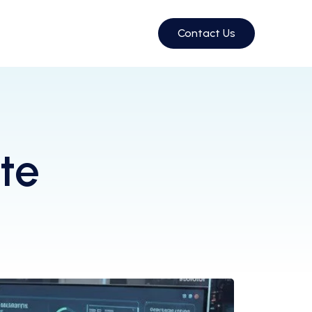
Contact Us
te