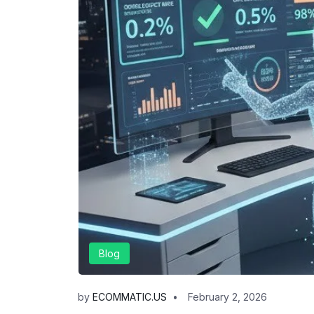
Blog
by
ECOMMATIC.US
February 2, 2026