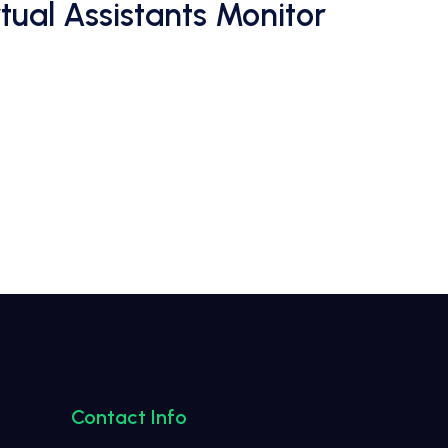
ual Assistants Monitor
Contact Info