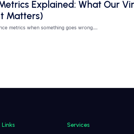
rics Explained: What Our Virt
t Matters)
nce metrics when something goes wrong....
 Links
Services