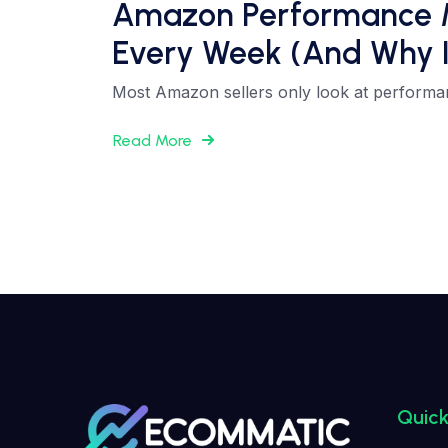
Amazon Performance Met
Every Week (And Why I
Most Amazon sellers only look at performa
Read More
Quick