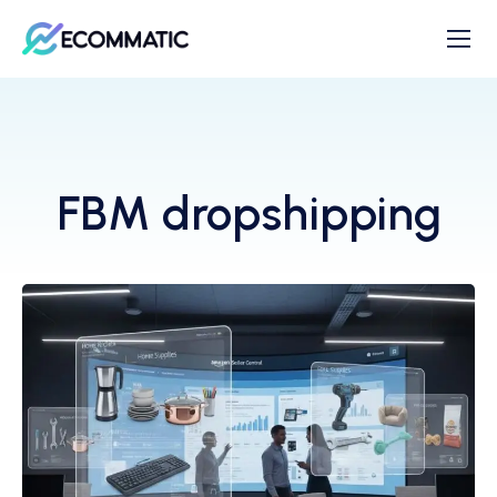
FBM dropshipping