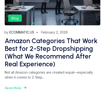
Blog
by
ECOMMATIC.US
February 2, 2026
Amazon Categories That Work
Best for 2-Step Dropshipping
(What We Recommend After
Real Experience)
Not all Amazon categories are created equal—especially
when it comes to 2-Step...
Read More