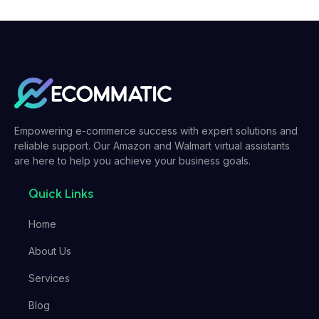
Empowering e-commerce success with expert solutions and
reliable support. Our Amazon and Walmart virtual assistants
are here to help you achieve your business goals.
Quick Links
Home
About Us
Services
Blog