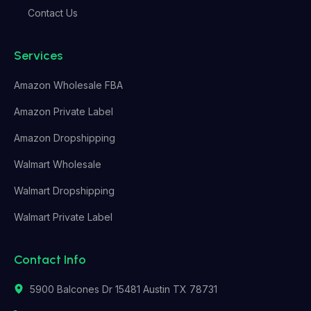
Contact Us
Services
Amazon Wholesale FBA
Amazon Private Label
Amazon Dropshipping
Walmart Wholesale
Walmart Dropshipping
Walmart Private Label
Contact Info
5900 Balcones Dr 15481 Austin TX 78731