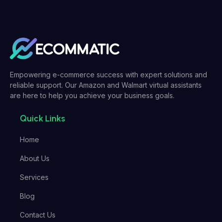
Empowering e-commerce success with expert solutions and
reliable support. Our Amazon and Walmart virtual assistants
are here to help you achieve your business goals.
Quick Links
Home
About Us
Services
Blog
Contact Us