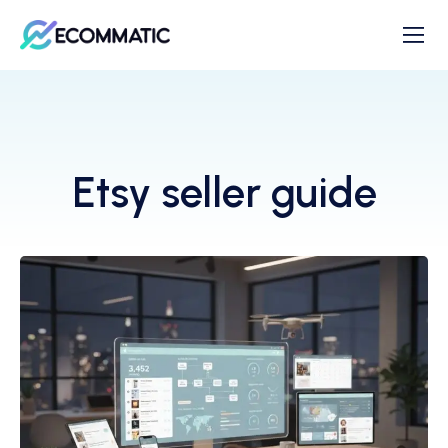
Etsy seller guide