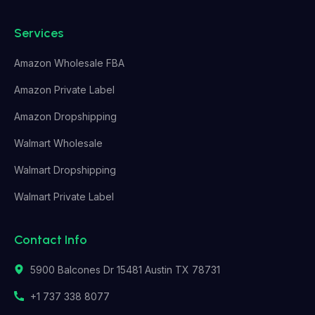
Services
Amazon Wholesale FBA
Amazon Private Label
Amazon Dropshipping
Walmart Wholesale
Walmart Dropshipping
Walmart Private Label
Contact Info
5900 Balcones Dr 15481 Austin TX 78731
+1 737 338 8077