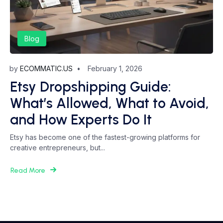
Blog
by
ECOMMATIC.US
February 1, 2026
Etsy Dropshipping Guide:
What’s Allowed, What to Avoid,
and How Experts Do It
Etsy has become one of the fastest-growing platforms for
creative entrepreneurs, but...
Read More