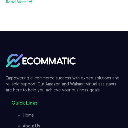
Read More
Empowering e-commerce success with expert solutions and
reliable support. Our Amazon and Walmart virtual assistants
are here to help you achieve your business goals.
Quick Links
Home
About Us