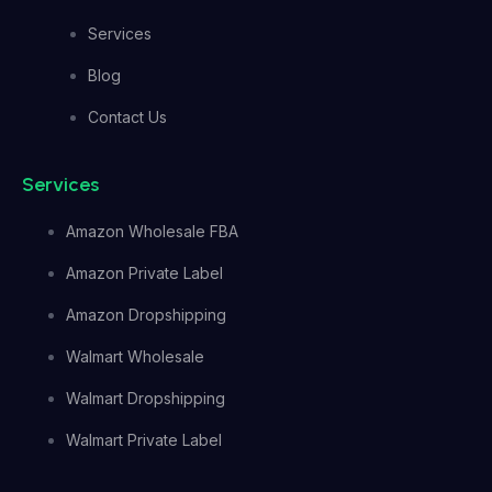
Services
Blog
Contact Us
Services
Amazon Wholesale FBA
Amazon Private Label
Amazon Dropshipping
Walmart Wholesale
Walmart Dropshipping
Walmart Private Label