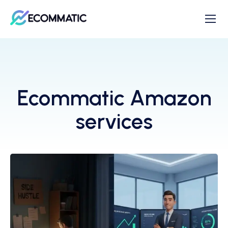
Ecommatic Amazon
services