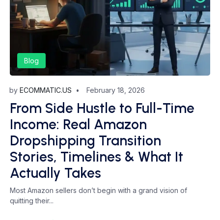
Blog
by
ECOMMATIC.US
February 18, 2026
From Side Hustle to Full-Time
Income: Real Amazon
Dropshipping Transition
Stories, Timelines & What It
Actually Takes
Most Amazon sellers don’t begin with a grand vision of
quitting their...