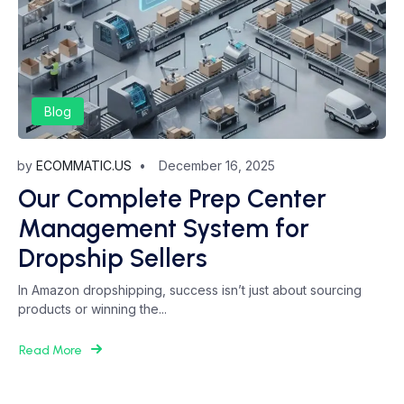
Blog
by
ECOMMATIC.US
December 16, 2025
Our Complete Prep Center
Management System for
Dropship Sellers
In Amazon dropshipping, success isn’t just about sourcing
products or winning the...
Read More