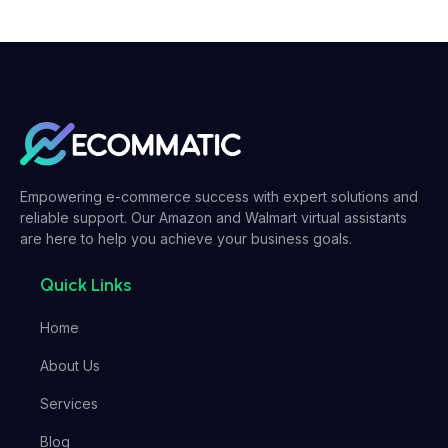
Empowering e-commerce success with expert solutions and
reliable support. Our Amazon and Walmart virtual assistants
are here to help you achieve your business goals.
Quick Links
Home
About Us
Services
Blog