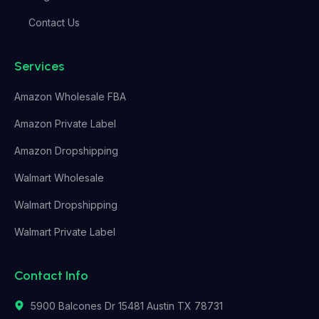
Contact Us
Services
Amazon Wholesale FBA
Amazon Private Label
Amazon Dropshipping
Walmart Wholesale
Walmart Dropshipping
Walmart Private Label
Contact Info
5900 Balcones Dr 15481 Austin TX 78731