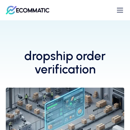
dropship order
verification