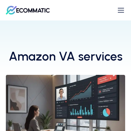
Amazon VA services