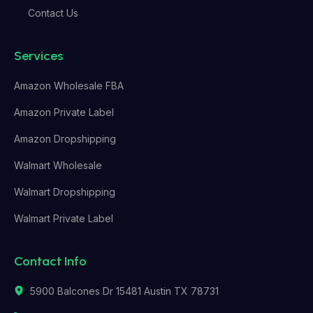
Contact Us
Services
Amazon Wholesale FBA
Amazon Private Label
Amazon Dropshipping
Walmart Wholesale
Walmart Dropshipping
Walmart Private Label
Contact Info
5900 Balcones Dr 15481 Austin TX 78731