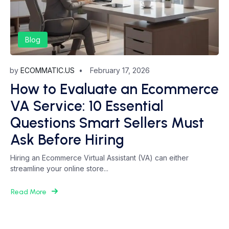
Blog
by
ECOMMATIC.US
February 17, 2026
How to Evaluate an Ecommerce
VA Service: 10 Essential
Questions Smart Sellers Must
Ask Before Hiring
Hiring an Ecommerce Virtual Assistant (VA) can either
streamline your online store...
Read More