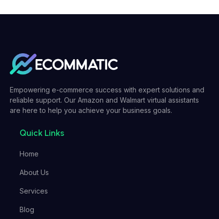
Empowering e-commerce success with expert solutions and
reliable support. Our Amazon and Walmart virtual assistants
are here to help you achieve your business goals.
Quick Links
Home
About Us
Services
Blog