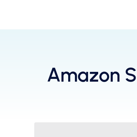
Amazon Se