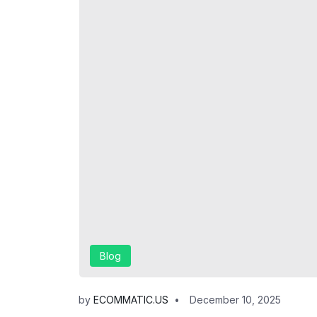
Blog
by
ECOMMATIC.US
December 10, 2025