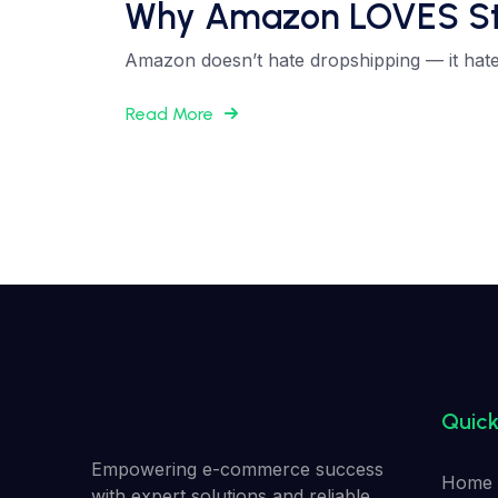
Why Amazon LOVES Struc
Amazon doesn’t hate dropshipping — it hates
Read More
Quick
Empowering e-commerce success
Home
with expert solutions and reliable