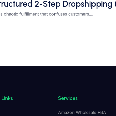
tured 2-Step Dropshipping (If
 chaotic fulfillment that confuses customers....
 Links
Services
Amazon Wholesale FBA