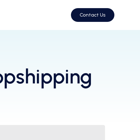
Contact Us
opshipping