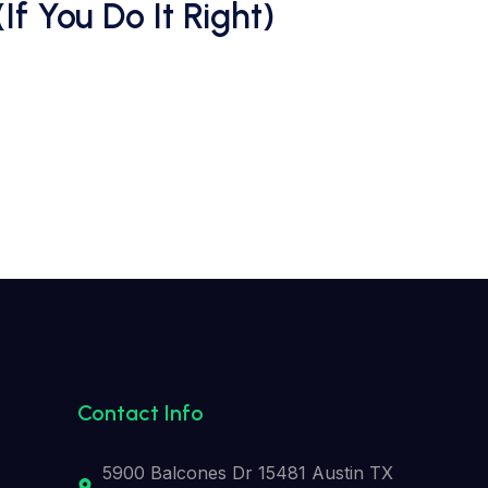
 You Do It Right)
Contact Info
5900 Balcones Dr 15481 Austin TX