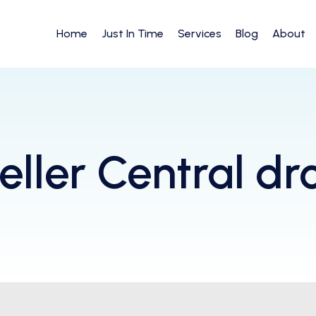
Home
Just In Time
Services
Blog
About
ller Central dr