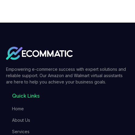
Empowering e-commerce success with expert solutions and
reliable support. Our Amazon and Walmart virtual assistants
are here to help you achieve your business goals.
Quick Links
Home
About Us
Services