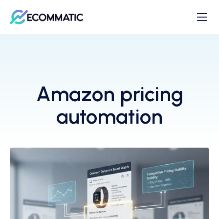
Amazon pricing
automation