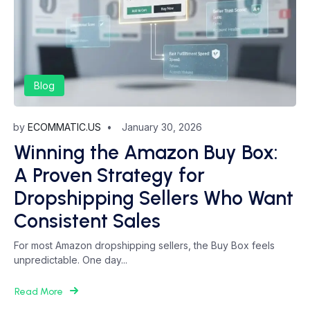
Blog
by
ECOMMATIC.US
January 30, 2026
Winning the Amazon Buy Box:
A Proven Strategy for
Dropshipping Sellers Who Want
Consistent Sales
For most Amazon dropshipping sellers, the Buy Box feels
unpredictable. One day...
Read More