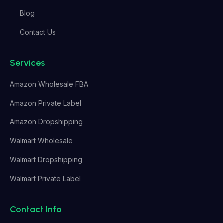
Blog
Contact Us
Services
Amazon Wholesale FBA
Amazon Private Label
Amazon Dropshipping
Walmart Wholesale
Walmart Dropshipping
Walmart Private Label
Contact Info