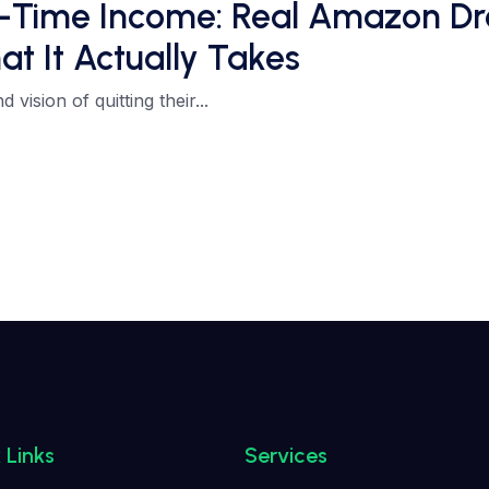
ll-Time Income: Real Amazon Dr
at It Actually Takes
vision of quitting their...
 Links
Services