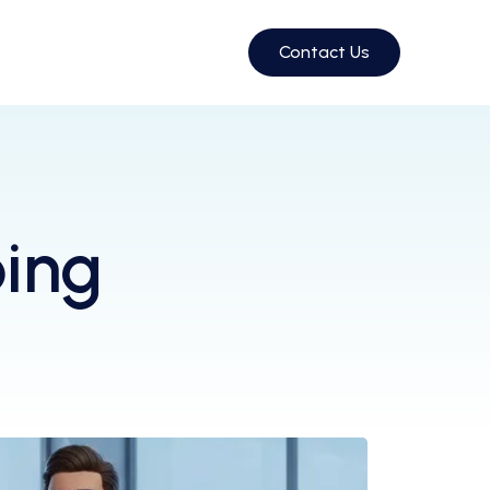
Contact Us
ing