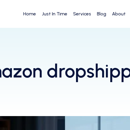
Home
Just In Time
Services
Blog
About
azon dropshipp