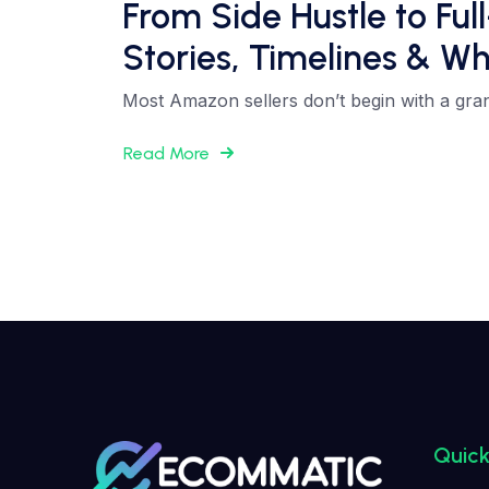
From Side Hustle to Fu
Stories, Timelines & Wh
Most Amazon sellers don’t begin with a grand 
Read More
Quick