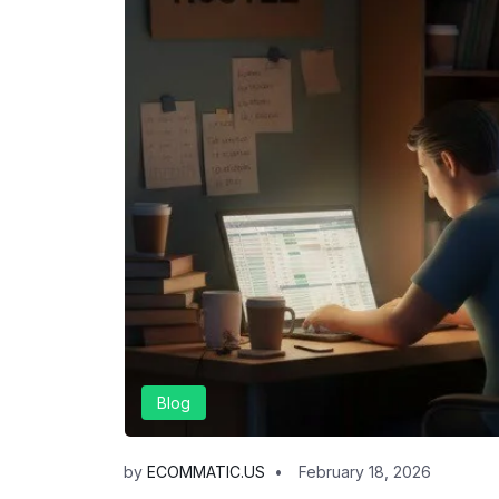
Blog
by
ECOMMATIC.US
February 18, 2026