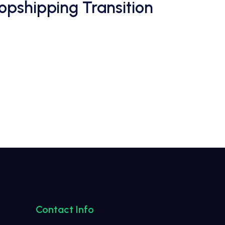
opshipping Transition
Contact Info