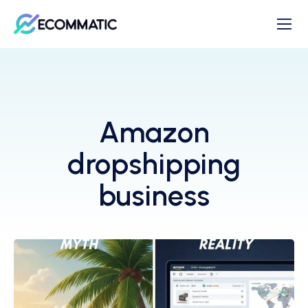
Amazon
dropshipping
business