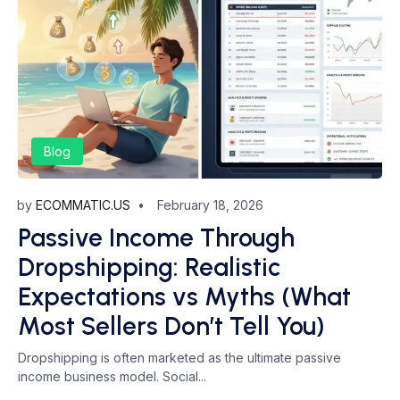
Blog
by
ECOMMATIC.US
February 18, 2026
Passive Income Through
Dropshipping: Realistic
Expectations vs Myths (What
Most Sellers Don’t Tell You)
Dropshipping is often marketed as the ultimate passive
income business model. Social...