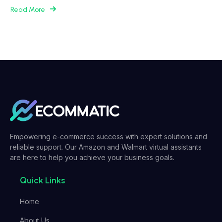
Read More
Empowering e-commerce success with expert solutions and
reliable support. Our Amazon and Walmart virtual assistants
are here to help you achieve your business goals.
Quick Links
Home
About Us