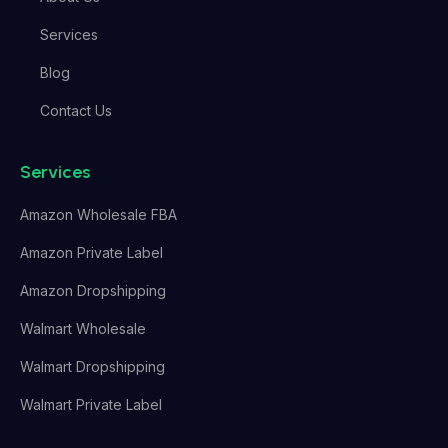
Services
Blog
Contact Us
Services
Amazon Wholesale FBA
Amazon Private Label
Amazon Dropshipping
Walmart Wholesale
Walmart Dropshipping
Walmart Private Label