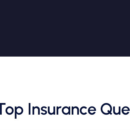
Top Insurance Que