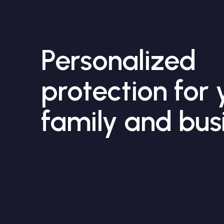
Personalized
protection for 
family and bus