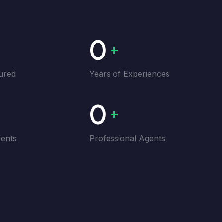
0
+
ured
Years of Experiences
0
+
ients
Professional Agents