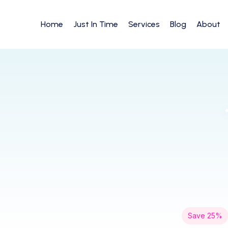
Home
Just In Time
Services
Blog
About
Save 25%