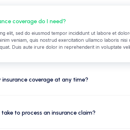
nce coverage do I need?
ing elit, sed do eiusmod tempor incididunt ut labore et dol
inim veniam, quis nostrud exercitation ullamco laboris nisi u
t. Duis aute irure dolor in reprehenderit in voluptate veli
 insurance coverage at any time?
 take to process an insurance claim?