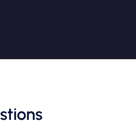
stions