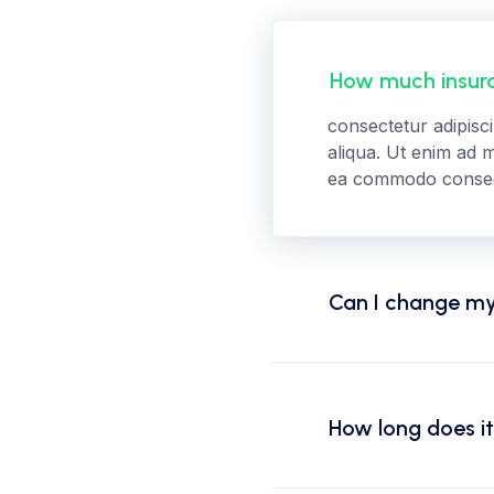
How much insura
consectetur adipisc
aliqua. Ut enim ad m
ea commodo consequa
Can I change my
How long does it