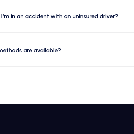
I'm in an accident with an uninsured driver?
ethods are available?