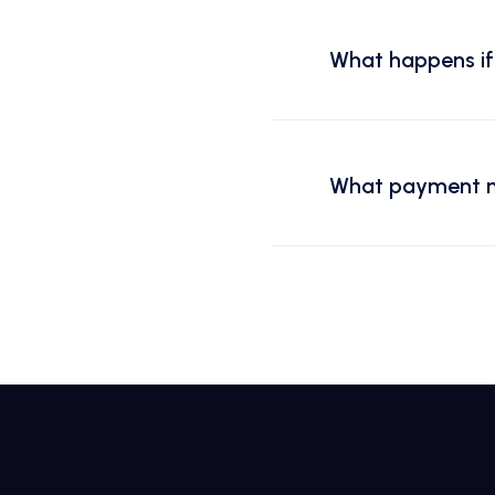
What happens if 
What payment m