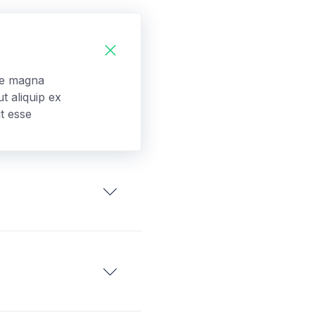
ore magna
t aliquip ex
t esse