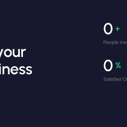
0
+
People Ins
your
0
iness
%
Satisfied Cl