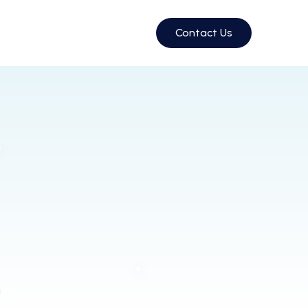
Contact Us